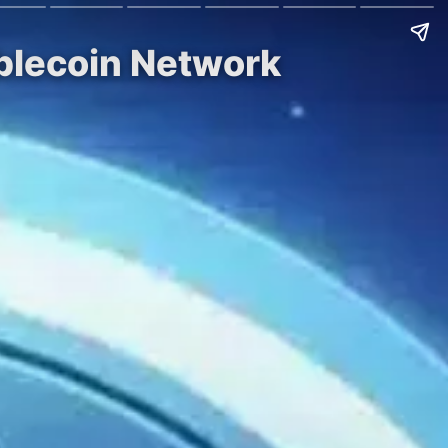
ablecoin Network