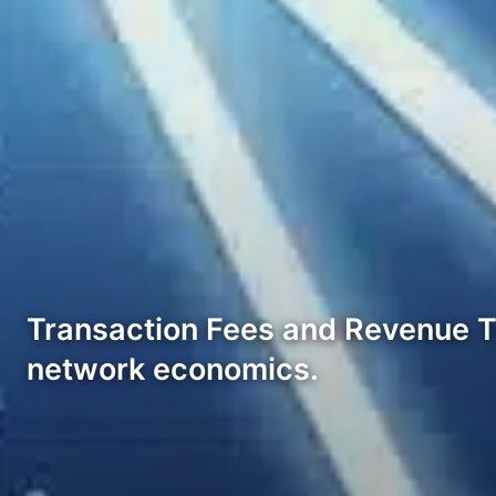
Transaction Fees and Revenue Tr
network economics.