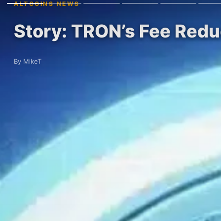
ALTCOINS NEWS
Story: TRON’s Fee Redu
By MikeT