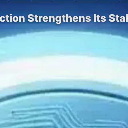
ction Strengthens Its St