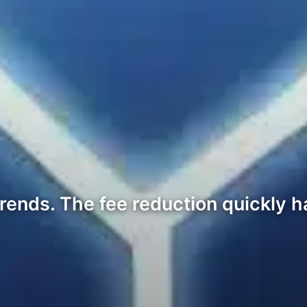
ends. The fee reduction quickly h