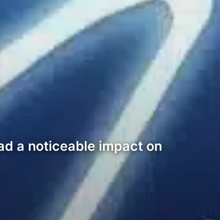
ad a noticeable impact on