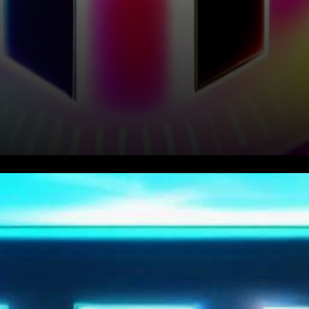
In recent hours, TRON’s TRX
token has caught the attention
of crypto enthusiasts with a