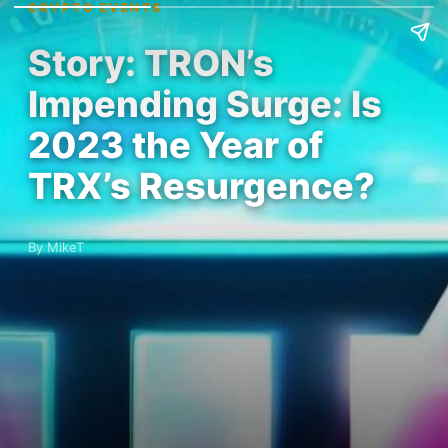
CRYPTO EVENTS
Story: TRON’s
Impending Surge: Is
2023 the Year of
TRX’s Resurgence?
By MikeT