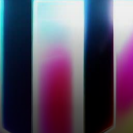
slight 0.16% price increase,
reaching…