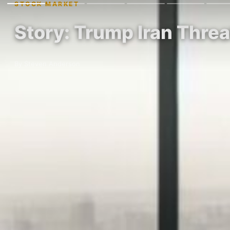
STOCK MARKET
Story: Trump Iran Thre
By Steven Anderson