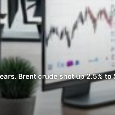
ars. Brent crude shot up 2.5% to $