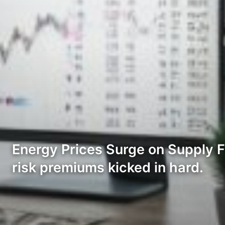
Energy Prices Surge on Supply Fe
risk premiums kicked in hard.