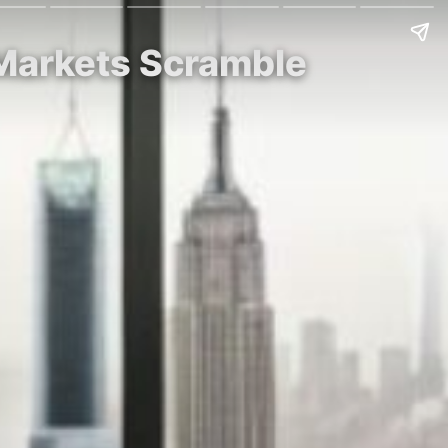
 Markets Scramble