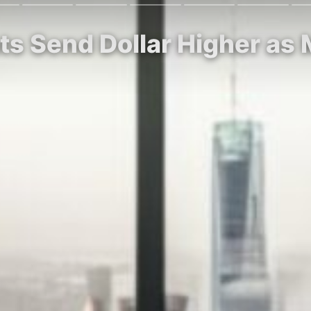
ats Send Dollar Higher as