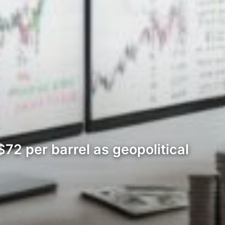
72 per barrel as geopolitical