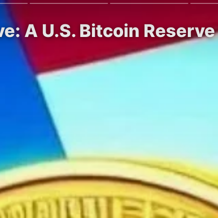
e: A U.S. Bitcoin Reserv