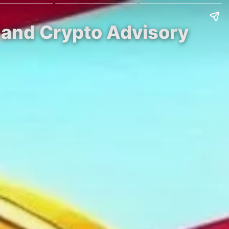
e and Crypto Advisory