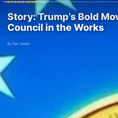
BITCOIN NEWS
Story: Trump’s Bold Mov
Council in the Works
By Dan Saada