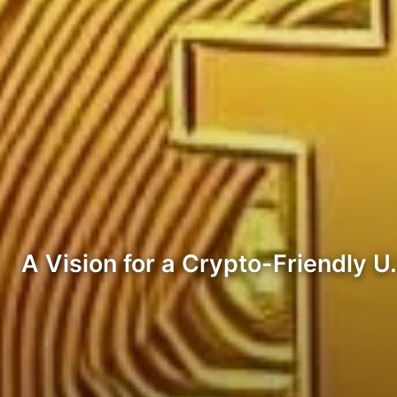
A Vision for a Crypto-Friendly U