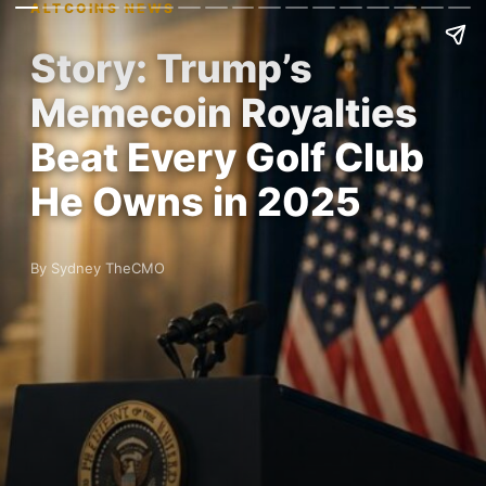
ALTCOINS NEWS
Story: Trump’s
Memecoin Royalties
Beat Every Golf Club
He Owns in 2025
By Sydney TheCMO