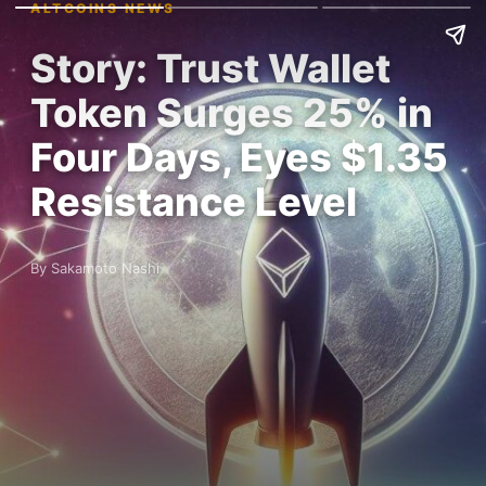
ALTCOINS NEWS
Story: Trust Wallet
Token Surges 25% in
Four Days, Eyes $1.35
Resistance Level
By Sakamoto Nashi