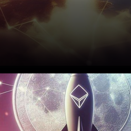
In the fast-moving world of
cryptocurrency, the Trust
Wallet token has made a