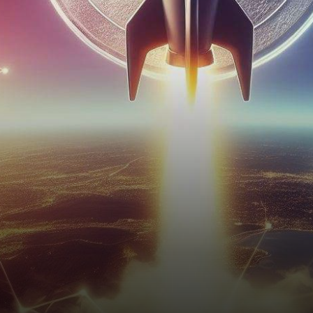
stunning breakthrough,
surging 25% in just four…