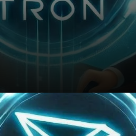
Will TRON’s Growth Continue?