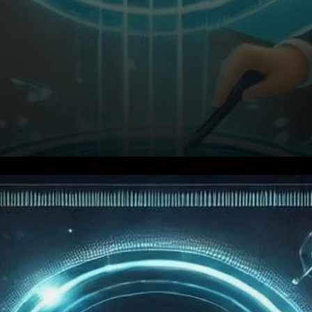
TRON’s Incredible Growth in
2024