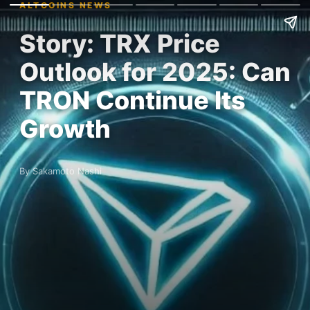
ALTCOINS NEWS
Story: TRX Price
Outlook for 2025: Can
TRON Continue Its
Growth
By Sakamoto Nashi