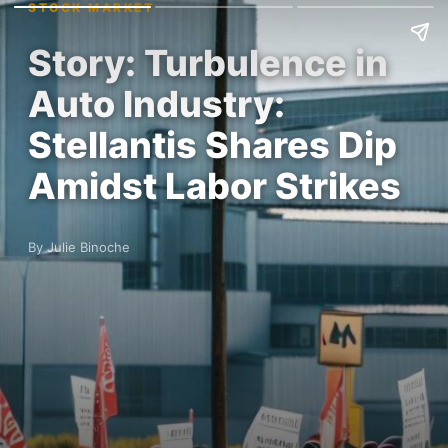
STOCK MARKET
Story: Turbulence in
Auto Industry:
Stellantis Shares Dip
Amidst Labor Strikes
By Julie Binoche