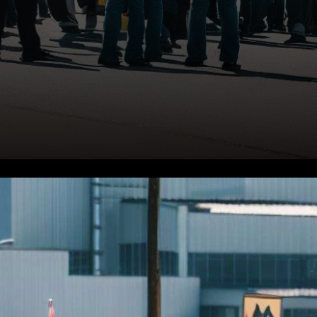
In a dynamic turn of events,
the stock market witnessed a
mixed bag of performances