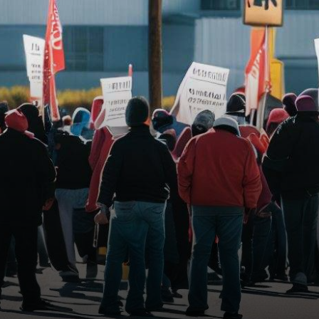
among major automotive
giants. While…