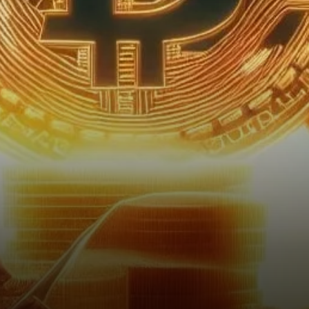
one of its most challenging
weekends since August 2023.
With a…