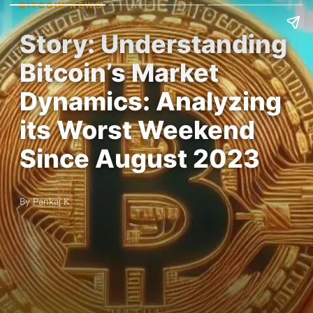
BITCOIN NEWS
Story: Understanding
Bitcoin’s Market
Dynamics: Analyzing
its Worst Weekend
Since August 2023
By Pankaj K