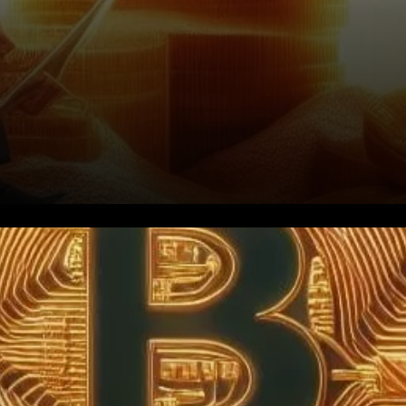
Introduction: Bitcoin, the
pioneering cryptocurrency, is
currently navigating through