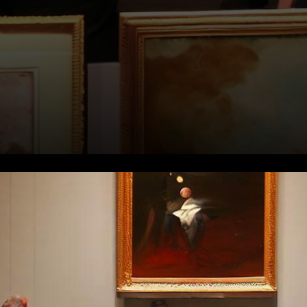
In a remarkable and
unexpected turn of events, an
extraordinary array of digital