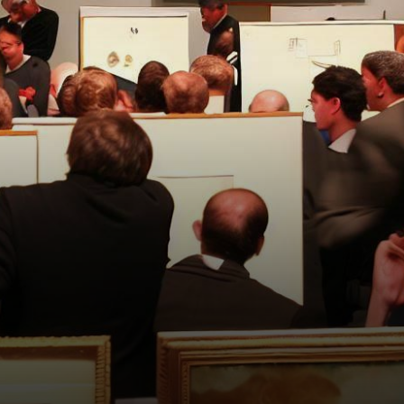
artworks from the embattled
cryptocurrency hedge fund,…