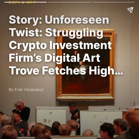
DEFI & NFT
Story: Unforeseen
Twist: Struggling
Crypto Investment
Firm’s Digital Art
Trove Fetches High…
By Evie Vavasseur