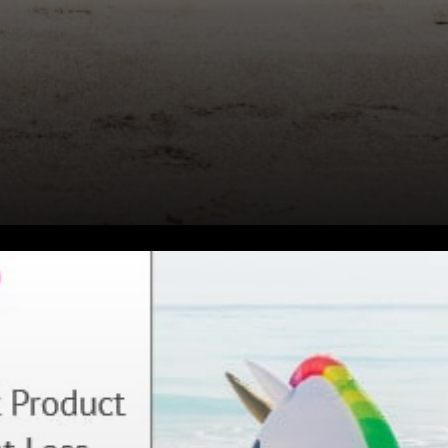
Uniswap is one of the well-
known decentralized
cryptocurrency exchanges in