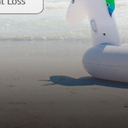
terms of transaction volume.
It is a leader in the…