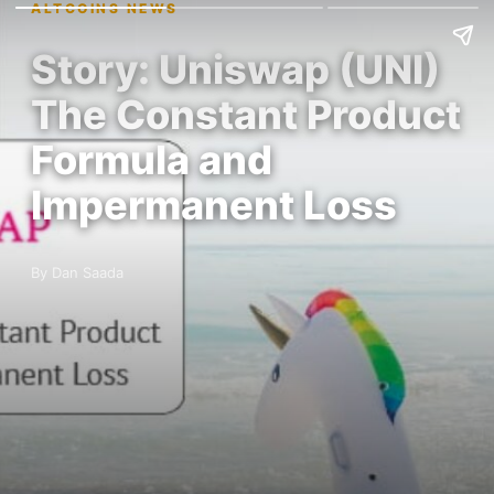
ALTCOINS NEWS
Story: Uniswap (UNI)
The Constant Product
Formula and
Impermanent Loss
By Dan Saada