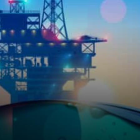
mining contracts have been
deployed to Ethereum…