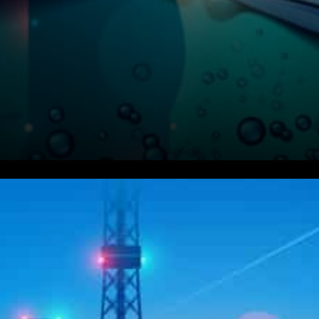
Uniswap Labs expressed:
We’re very excited to share
that the Uniswap v3 liquidity