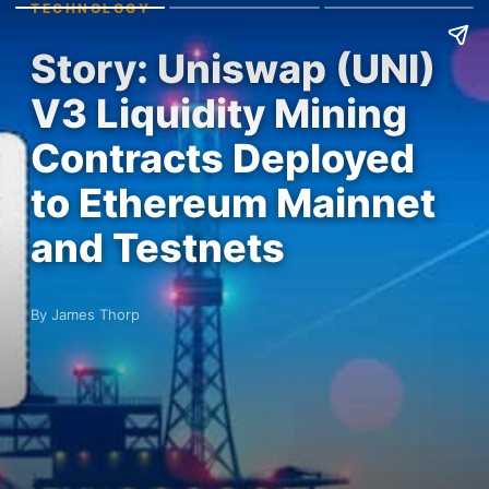
TECHNOLOGY
Story: Uniswap (UNI)
V3 Liquidity Mining
Contracts Deployed
to Ethereum Mainnet
and Testnets
By James Thorp