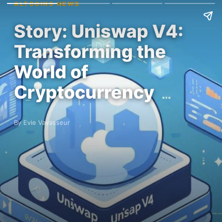
ALTCOINS NEWS
Story: Uniswap V4:
Transforming the
World of
Cryptocurrency
By Evie Vavasseur