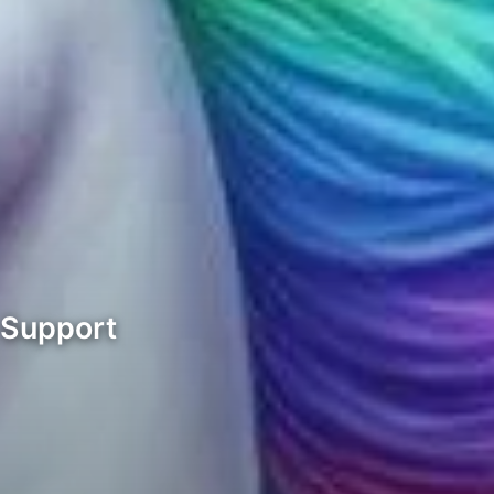
 Support