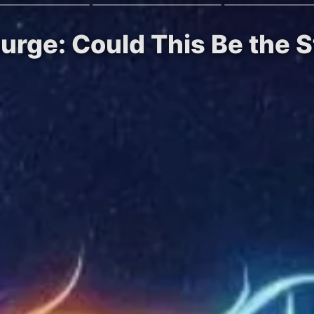
rge: Could This Be the St