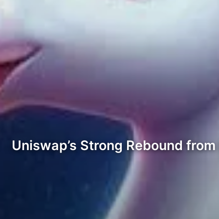
Uniswap’s Strong Rebound from