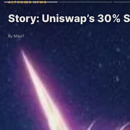
ALTCOINS NEWS
Story: Uniswap’s 30% Su
By MikeT