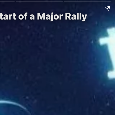
art of a Major Rally