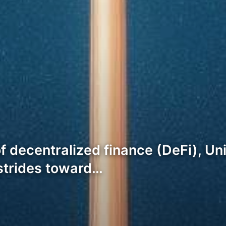
of decentralized finance (DeFi), U
 strides toward…