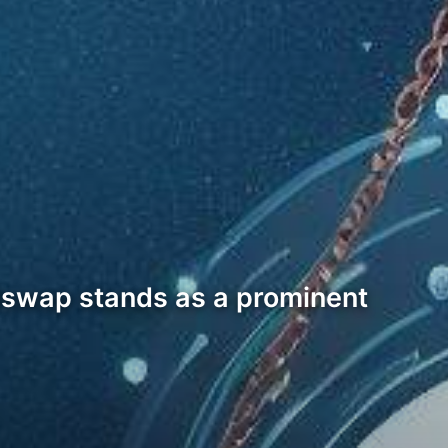
niswap stands as a prominent