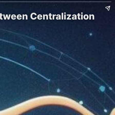
etween Centralization