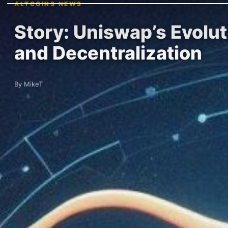
ALTCOINS NEWS
Story: Uniswap’s Evolut
and Decentralization
By MikeT