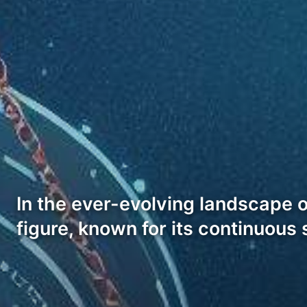
In the ever-evolving landscape 
figure, known for its continuous