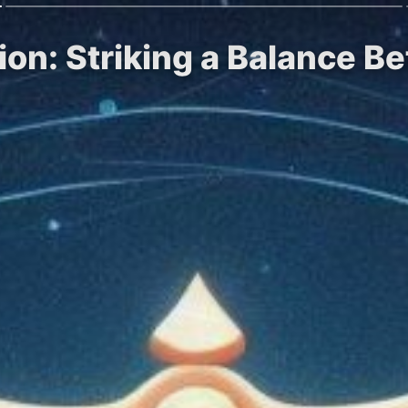
ion: Striking a Balance B