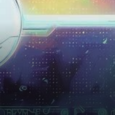
innovation emerged in the
early months of 2022,
promising…