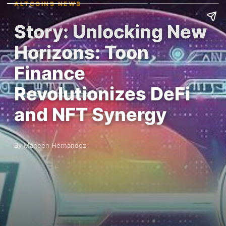
ALTCOINS NEWS
Story: Unlocking New
Horizons: Toon
Finance
Revolutionizes DeFi
and NFT Synergy
By Maheen Hernandez