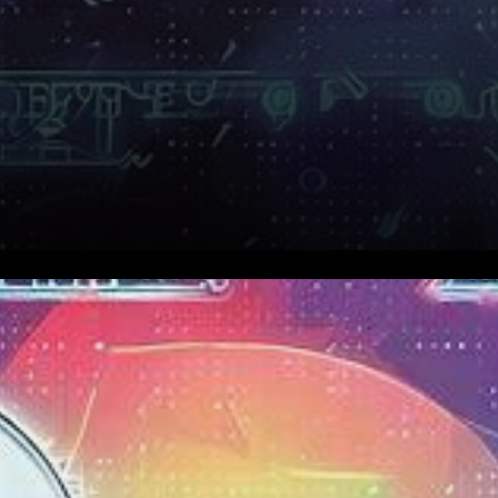
In the dynamic and ever-
fluctuating landscape of
cryptocurrencies, a beacon of