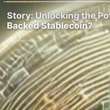
ALTCOINS NEWS
Story: Unlocking the Po
Backed Stablecoin?
By Sakamoto Nashi