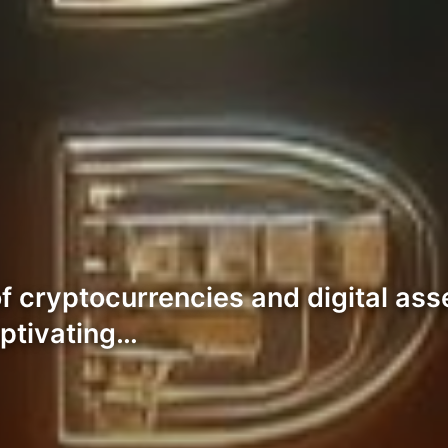
of cryptocurrencies and digital as
aptivating…