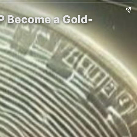
RP Become a Gold-