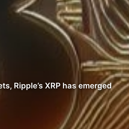
sets, Ripple’s XRP has emerged