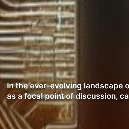
In the ever-evolving landscape 
as a focal point of discussion, c