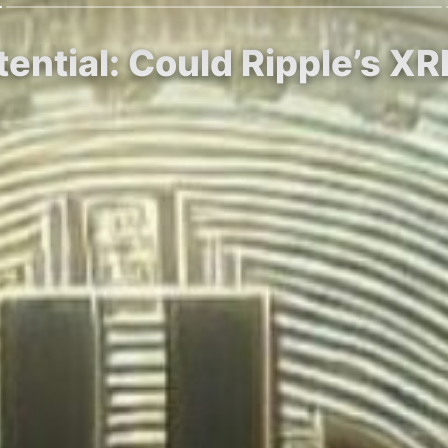
tential: Could Ripple’s X