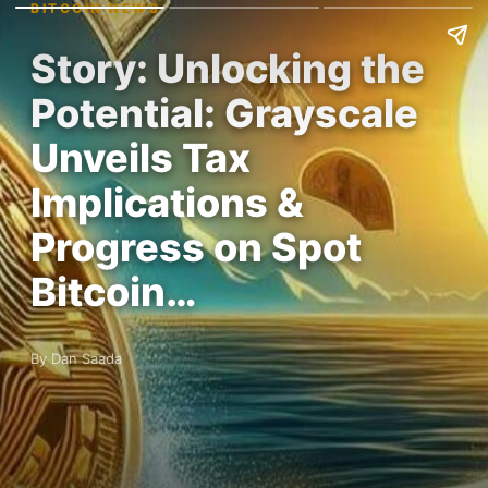
BITCOIN NEWS
Story: Unlocking the
Potential: Grayscale
Unveils Tax
Implications &
Progress on Spot
Bitcoin…
By Dan Saada