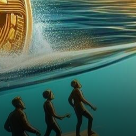
Bitcoin Trust (GBTC) into a
spot Bitcoin Exchange-Traded
Fund…