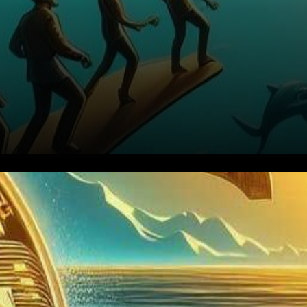
Amidst a landscape buzzing
with anticipation, Grayscale’s
pursuit of transforming its