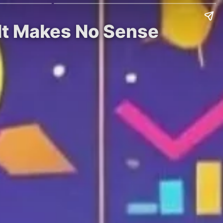
 It Makes No Sense