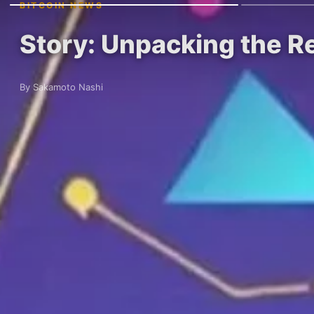
BITCOIN NEWS
Story: Unpacking the R
By Sakamoto Nashi