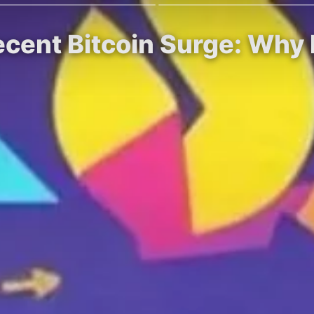
ecent Bitcoin Surge: Why