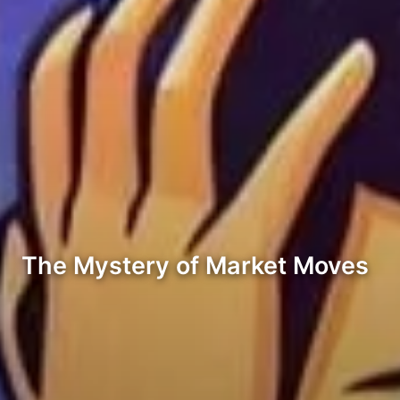
The Mystery of Market Moves