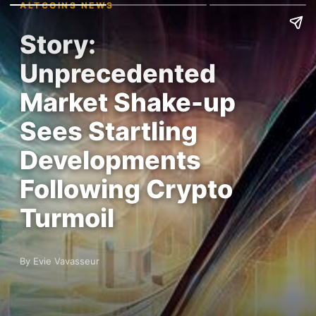
ALTCOINS NEWS
Story:
Unprecedented
Market Shake-up
Sees Startling
Developments
Following Crypto
Turmoil
By Evie Vavasseur