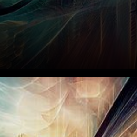
In an astonishing sequence of
events, the realm of
cryptocurrency has recently