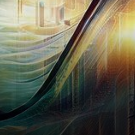
borne witness to a tumultuous
market upheaval that…