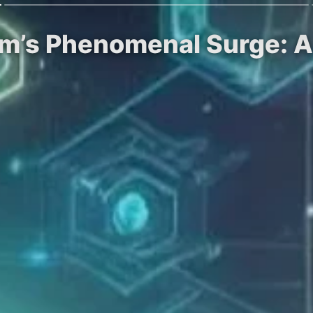
om’s Phenomenal Surge: A