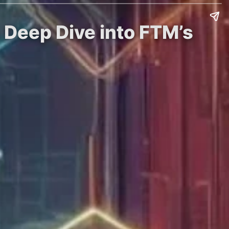
 Deep Dive into FTM’s