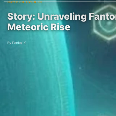
CRYPTO EVENTS
Story: Unraveling Fant
Meteoric Rise
By Pankaj K