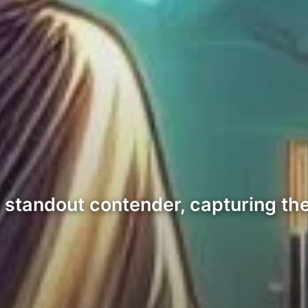
tandout contender, capturing the 