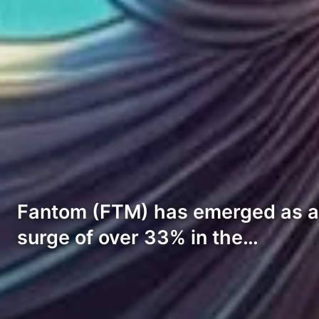
Fantom (FTM) has emerged as a s
surge of over 33% in the…