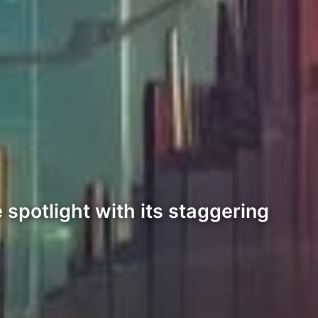
spotlight with its staggering