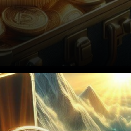
1. Setting the Stage: Bitcoin's
Resilience