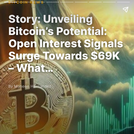
BITCOIN NEWS
Story: Unveiling
Bitcoin’s Potential:
Open Interest Signals
Surge Towards $69K
– What…
By Maheen Hernandez