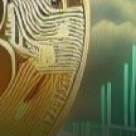
from the Charts