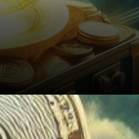
5. Technical Analysis: Insights