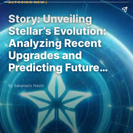
ALTCOINS NEWS
Story: Unveiling
Stellar’s Evolution:
Analyzing Recent
Upgrades and
Predicting Future…
By Sakamoto Nashi