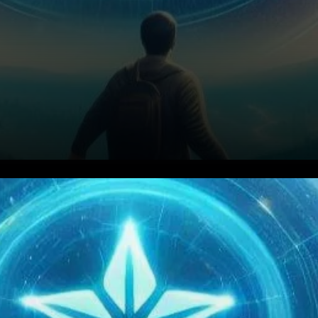
Introduction: Deciphering
Stellar’s Transformative
Journey Stellar (XLM) has