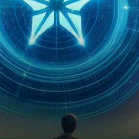
emerged as a pivotal player in
the realm of blockchain
technology, offering…