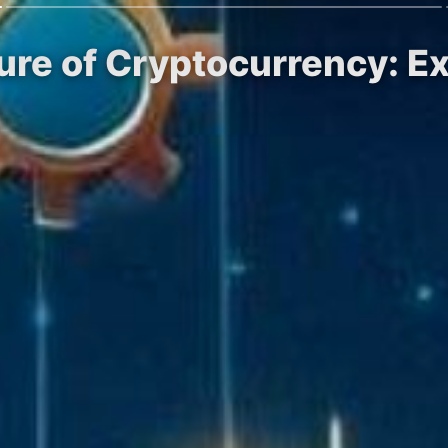
ure of Cryptocurrency: Exp