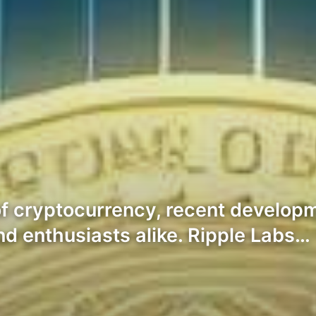
of cryptocurrency, recent develo
nd enthusiasts alike. Ripple Labs…