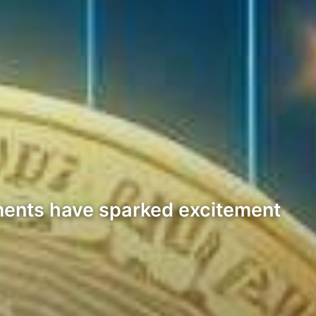
pments have sparked excitement