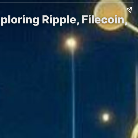
loring Ripple, Filecoin,