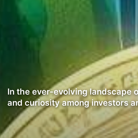
In the ever-evolving landscape 
and curiosity among investors a