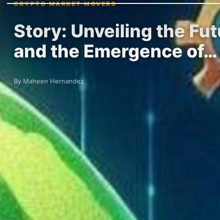
CRYPTO MARKET MOVERS
Story: Unveiling the Fut
and the Emergence of…
By Maheen Hernandez