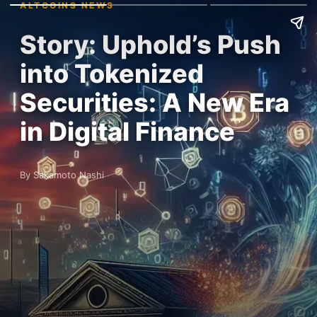
ALTCOINS NEWS
Story: Uphold’s Push
into Tokenized
Securities: A New Era
in Digital Finance
By Sakamoto Nashi