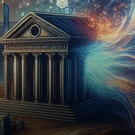
has taken a significant step
toward revolutionizing the
investment landscape…