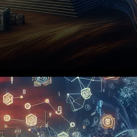
Uphold, a prominent financial
technology company
headquartered in New York,