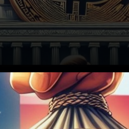
In a notable shift, US banks
are now actively pursuing
regulatory approval from the