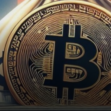
United States Securities and
Exchange Commission…