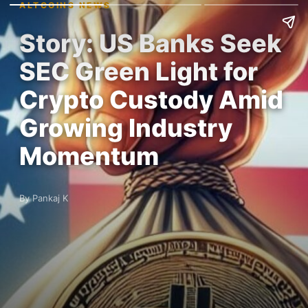
ALTCOINS NEWS
Story: US Banks Seek
SEC Green Light for
Crypto Custody Amid
Growing Industry
Momentum
By Pankaj K