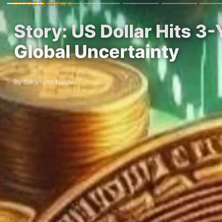
BITCOIN NEWS
Story: US Dollar Hits 3
Global Uncertainty
By Sakamoto Nashi