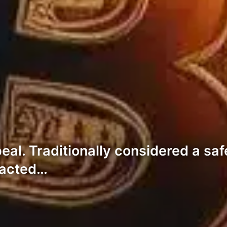
al. Traditionally considered a saf
tracted…