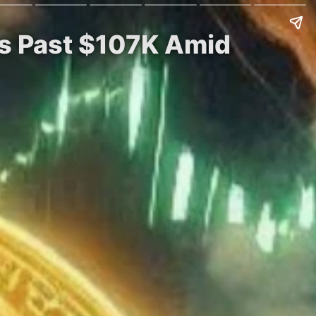
ges Past $107K Amid