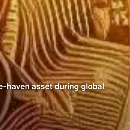
e-haven asset during global