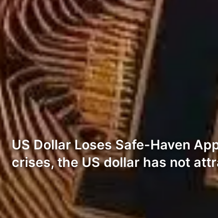
US Dollar Loses Safe-Haven Appe
crises, the US dollar has not at