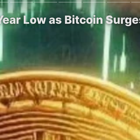
-Year Low as Bitcoin Sur