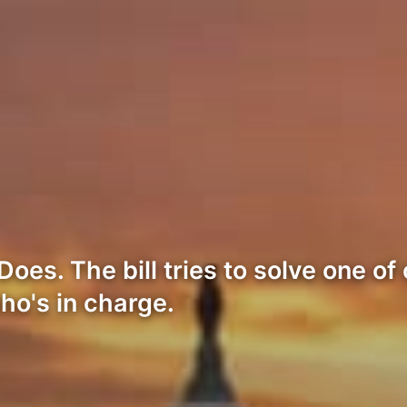
es. The bill tries to solve one of
o's in charge.