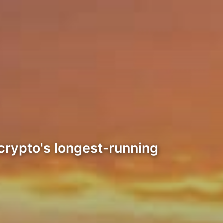
 crypto's longest-running