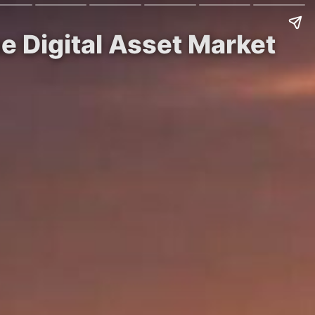
e Digital Asset Market