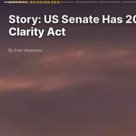
CRYPTO EXCHANGES
Story: US Senate Has 20
Clarity Act
By Evie Vavasseur