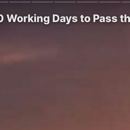
 Working Days to Pass th