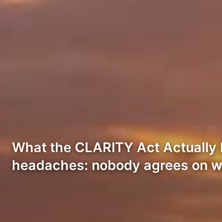
What the CLARITY Act Actually Do
headaches: nobody agrees on wh