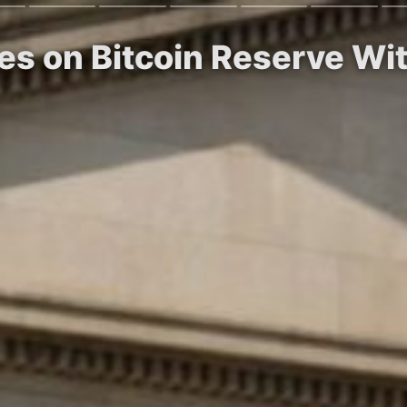
es on Bitcoin Reserve Wi