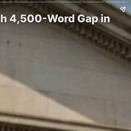
th 4,500-Word Gap in