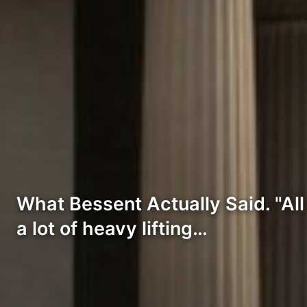
What Bessent Actually Said. "All
a lot of heavy lifting…