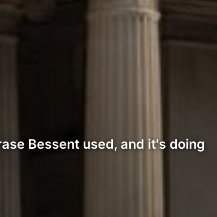
rase Bessent used, and it's doing