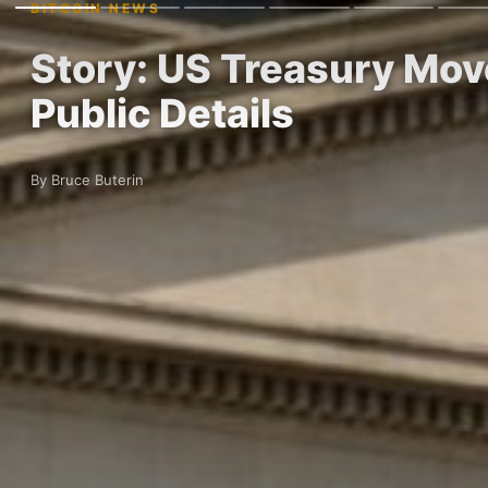
BITCOIN NEWS
Story: US Treasury Mov
Public Details
By Bruce Buterin