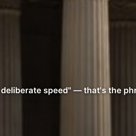
 deliberate speed" — that's the ph