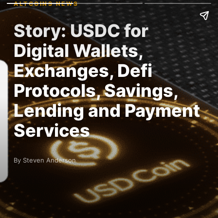
ALTCOINS NEWS
Story: USDC for
Digital Wallets,
Exchanges, Defi
Protocols, Savings,
Lending and Payment
Services
By Steven Anderson