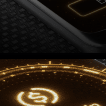
Centre io expressed: “Centre
is pleased to announce that
we are enabling our members