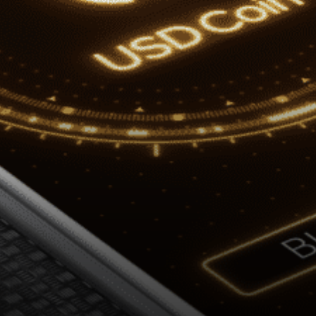
to issue USDC on additional
blockchain…