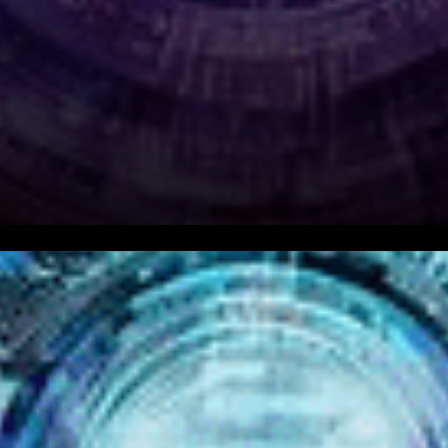
As the world of freelancing
evolves and embraces
technology, a new project is