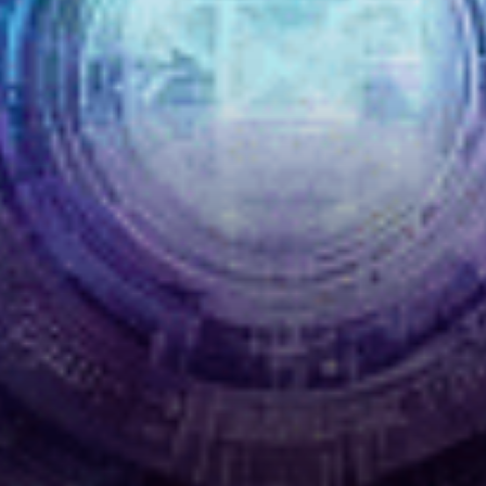
generating waves of
enthusiasm in the crypto…