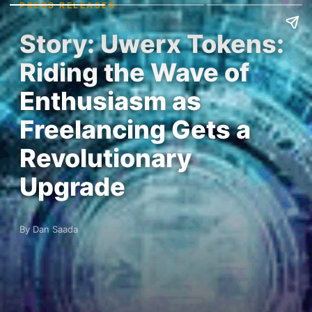
PRESS RELEASES
Story: Uwerx Tokens:
Riding the Wave of
Enthusiasm as
Freelancing Gets a
Revolutionary
Upgrade
By Dan Saada