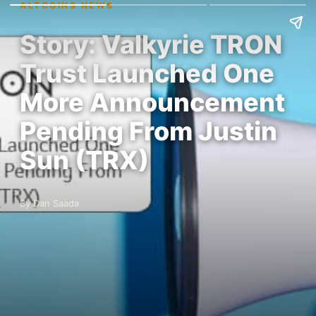
ALTCOINS NEWS
Story: Valkyrie TRON
Trust Launched One
More Announcement
Pending From Justin
Sun (TRX)
By Dan Saada