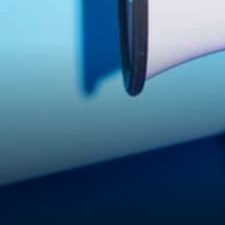
intersection of traditional
finance and the emerging
cryptocurrency…