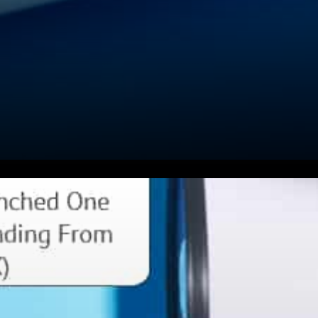
Valkyrie Investments Inc. is a
specialized alternative asset
management firm at the