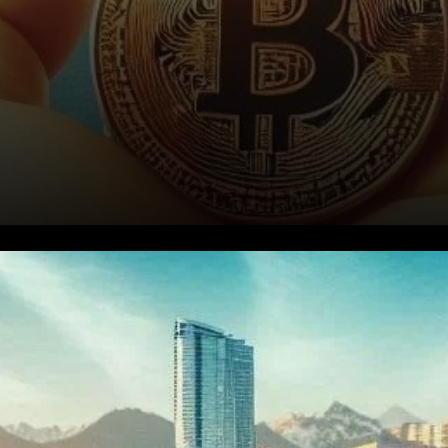
The Voting Process