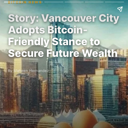
BITCOIN NEWS
Story: Vancouver City
Adopts Bitcoin-
Friendly Stance to
Secure Future Wealth
By Maheen Hernandez