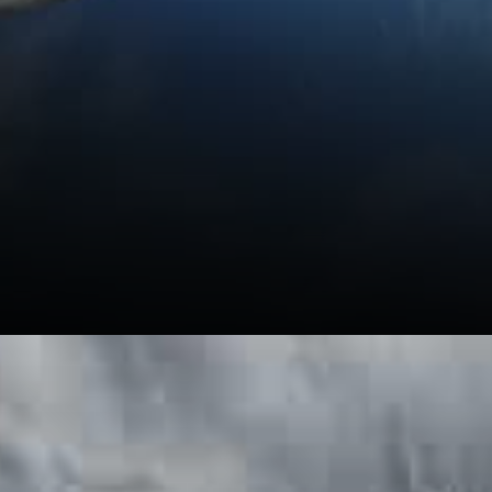
The Mediterranean Hospital of