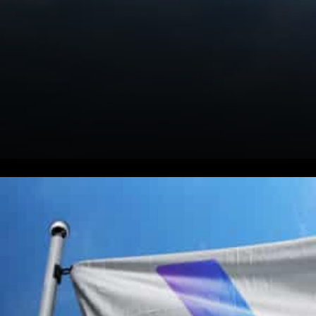
VeChain Solving Real World
Problems