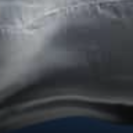
The built in smart contract
controls the processes.