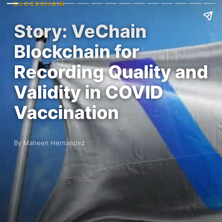
BLOCKCHAIN
Story: VeChain
Blockchain for
Recording Quality and
Validity in COVID
Vaccination
By Maheen Hernandez