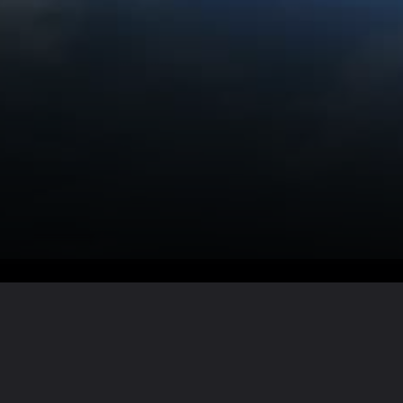
Want the full story?