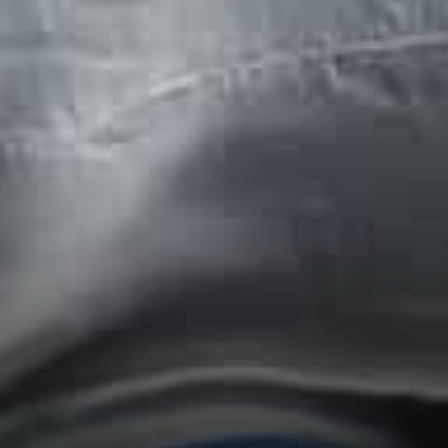
Cyprus announced that 100
doctors and personnel of the
Hospital received on 4th of
January 2021 their first dose
of the Covid-19 Vaccine.