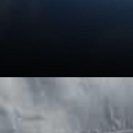
The identity of the authority
Masternodes are strictly
verified by the foundation.