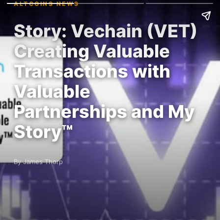
ALTCOINS NEWS
Story: Vechain (VET)
Creating Valuable
Transactions with
Valuable
Partnerships and My
Story™
By James Thorp