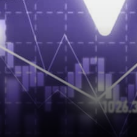
Assurance solution Sunny Lu
on My Story™…