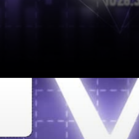
DNV and VeChain Partnership
DNV Assurance ISO 45003
My Story™ is a Digital