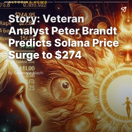
ALTCOINS NEWS
Story: Veteran
Analyst Peter Brandt
Predicts Solana Price
Surge to $274
By Sakamoto Nashi