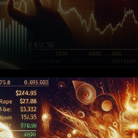
Solana’s Bullish Swing Pattern