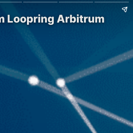
sm Loopring Arbitrum