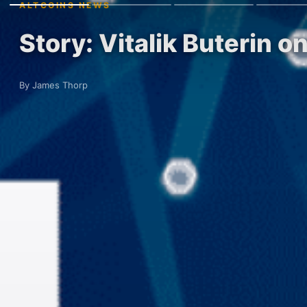
ALTCOINS NEWS
Story: Vitalik Buterin 
By James Thorp