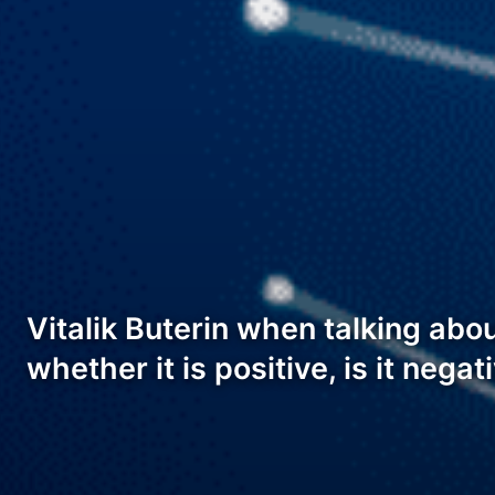
Vitalik Buterin when talking ab
whether it is positive, is it nega