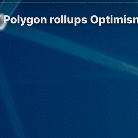
on Polygon rollups Optimi