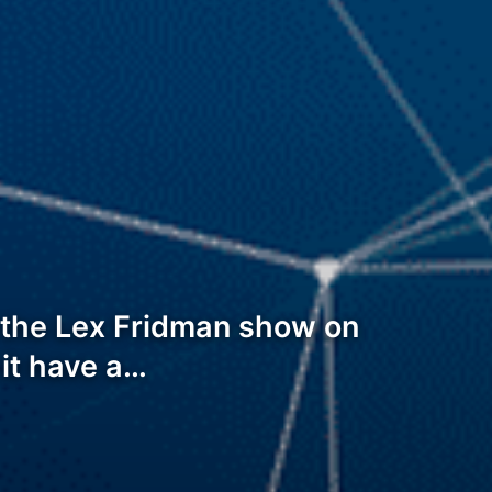
t the Lex Fridman show on
s it have a…