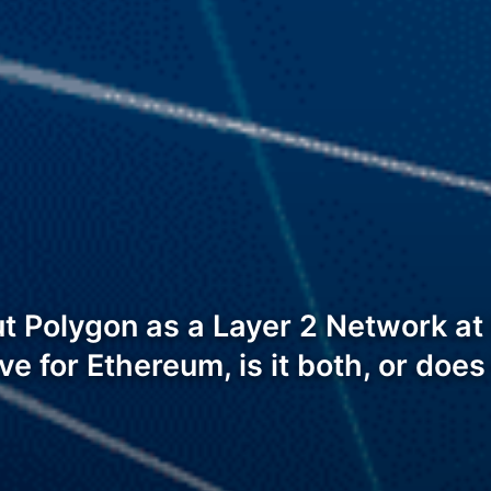
out Polygon as a Layer 2 Network a
tive for Ethereum, is it both, or doe