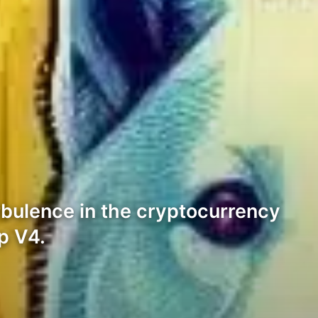
rbulence in the cryptocurrency
p V4.