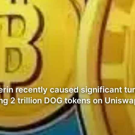
rin recently caused significant tu
ing 2 trillion DOG tokens on Uniswa