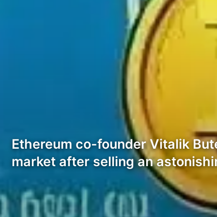
Ethereum co-founder Vitalik Bute
market after selling an astonish