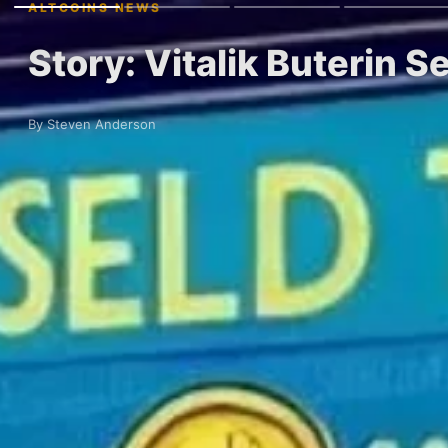
ALTCOINS NEWS
Story: Vitalik Buterin S
By Steven Anderson