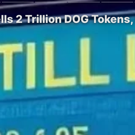
ells 2 Trillion DOG Tokens