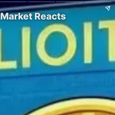
, Market Reacts