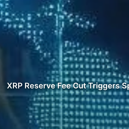
XRP Reserve Fee Cut Triggers Sp