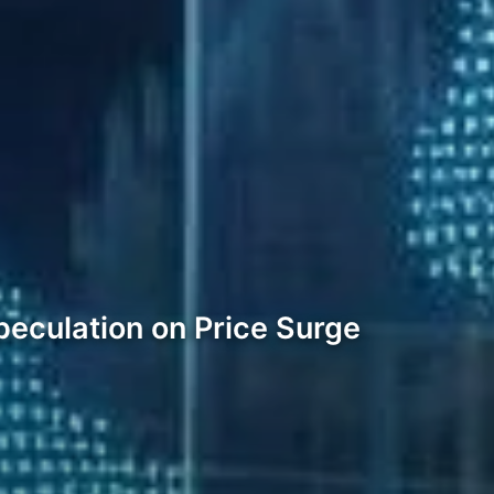
eculation on Price Surge