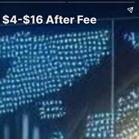
t $4-$16 After Fee