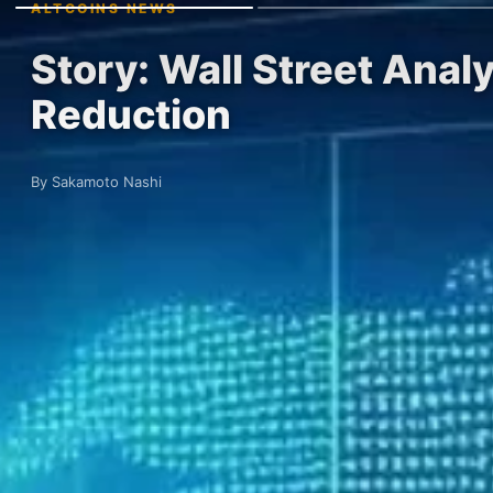
ALTCOINS NEWS
Story: Wall Street Anal
Reduction
By Sakamoto Nashi