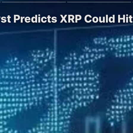
yst Predicts XRP Could Hi