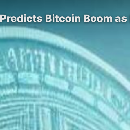
n Predicts Bitcoin Boom a