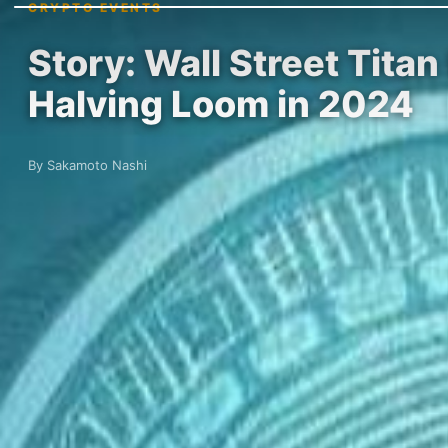
CRYPTO EVENTS
Story: Wall Street Tita
Halving Loom in 2024
By Sakamoto Nashi