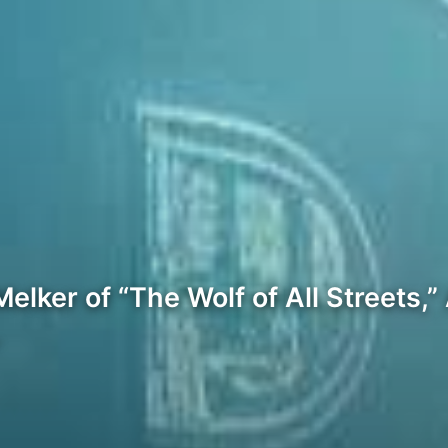
 Melker of “The Wolf of All Streets
…