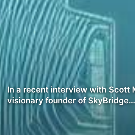
In a recent interview with Scott
visionary founder of SkyBridge