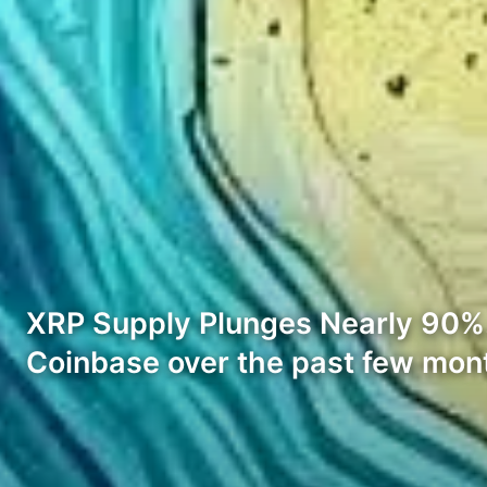
XRP Supply Plunges Nearly 90%. 
Coinbase over the past few mon