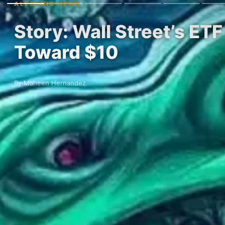
ALTCOINS NEWS
Story: Wall Street’s E
Toward $10
By Maheen Hernandez