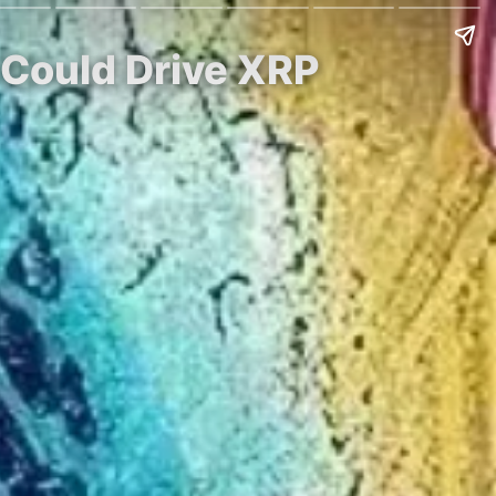
 Could Drive XRP