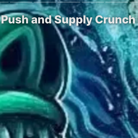
TF Push and Supply Crunch