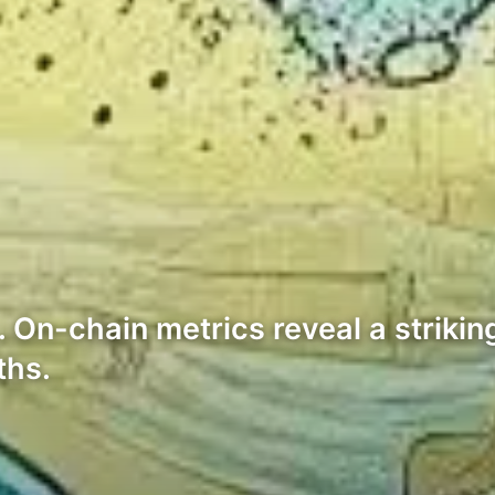
On-chain metrics reveal a strikin
ths.