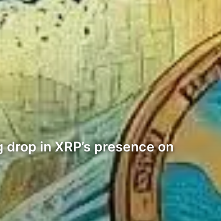
g drop in XRP’s presence on