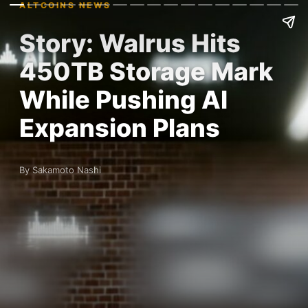
ALTCOINS NEWS
Story: Walrus Hits
450TB Storage Mark
While Pushing AI
Expansion Plans
By Sakamoto Nashi