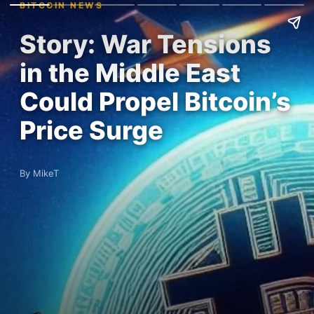
BITCOIN NEWS
Story: War Tensions
in the Middle East
Could Propel Bitcoin’s
Price Surge
By MikeT