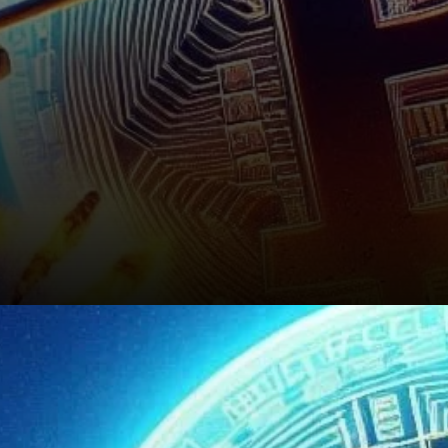
Conclusion: A Watchful Eye on