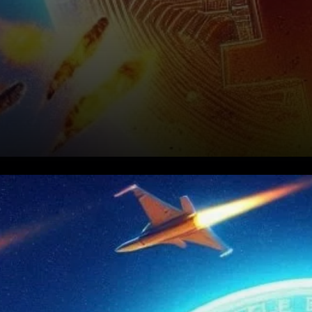
The Context: Bitcoin and
Geopolitical Tensions