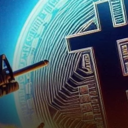
Bitcoin