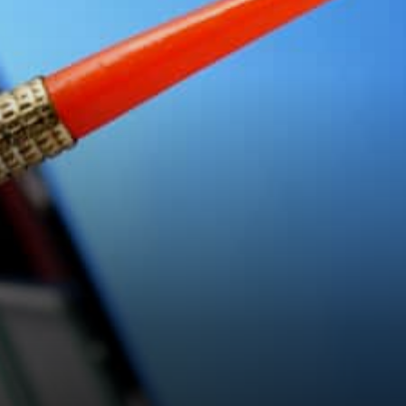
Duck Hunting and EGG
production Genesis NFT
Duck…