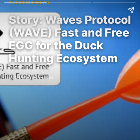
ALTCOINS NEWS
Story: Waves Protocol
(WAVE) Fast and Free
EGG for the Duck
Hunting Ecosystem
By Maheen Hernandez