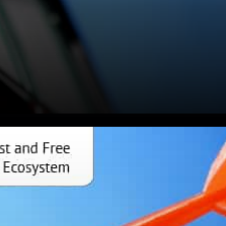
Waves Protocol Gateway to
Web3 development New
characters in the duck game