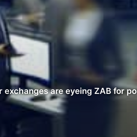
 exchanges are eyeing ZAB for pote