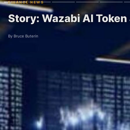
FINANCE NEWS
Story: Wazabi AI Toke
By Bruce Buterin