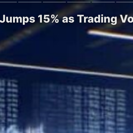
n Jumps 15% as Trading V