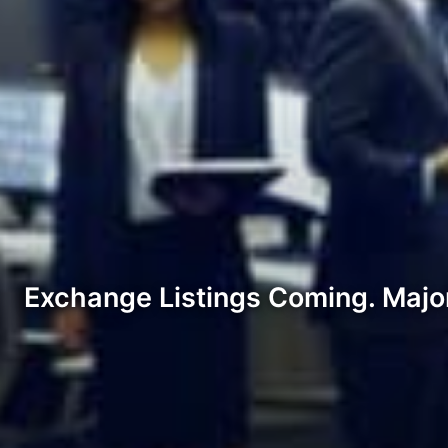
Exchange Listings Coming. Major