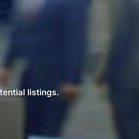
ntial listings.