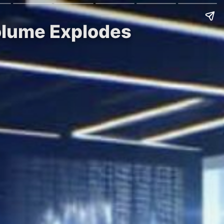
olume Explodes