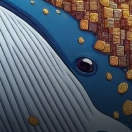
whales have been actively
buying DOGE during this
downturn, the broader market
sentiment suggests caution.