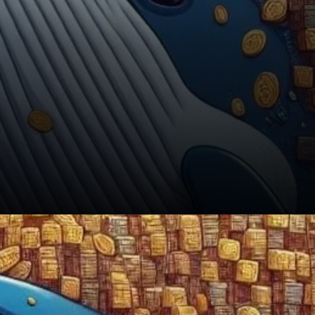
In conclusion, while crypto