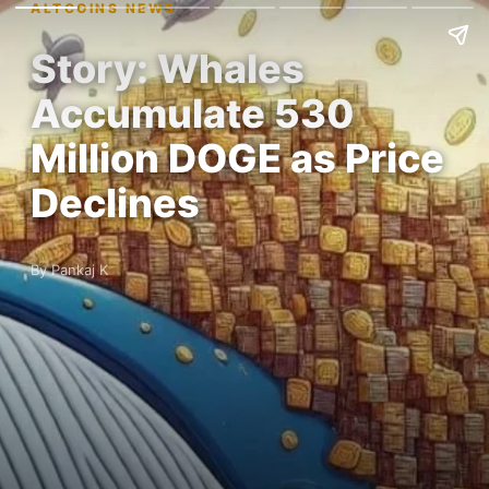
ALTCOINS NEWS
Story: Whales
Accumulate 530
Million DOGE as Price
Declines
By Pankaj K