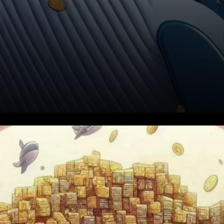
Dogecoin (DOGE) has been in
the spotlight recently due to
its significant price decline,