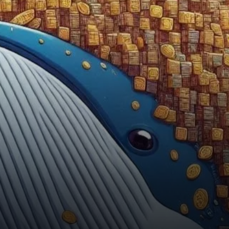
attracting attention from both
investors and analysts.