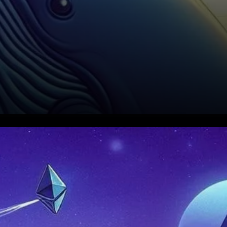
Whale Activity as a Market
Signal