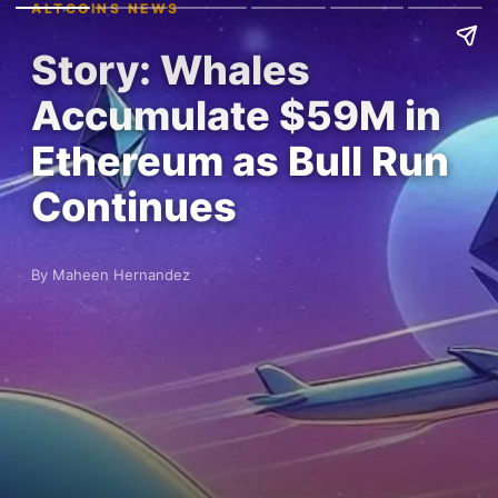
ALTCOINS NEWS
Story: Whales
Accumulate $59M in
Ethereum as Bull Run
Continues
By Maheen Hernandez