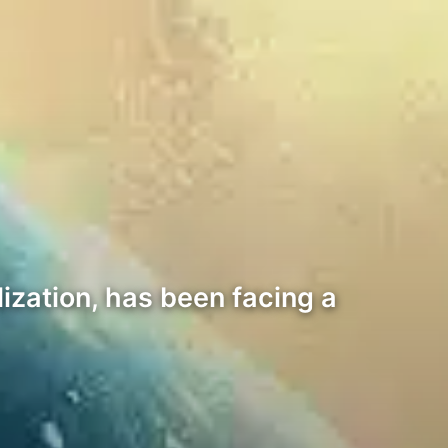
ization, has been facing a