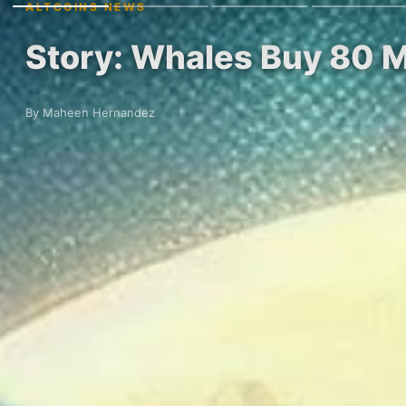
ALTCOINS NEWS
Story: Whales Buy 80 M
By Maheen Hernandez