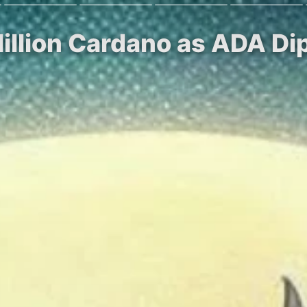
illion Cardano as ADA Di