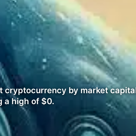
t cryptocurrency by market capital
 a high of $0.