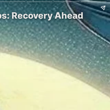
ps: Recovery Ahead