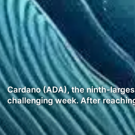
Cardano (ADA), the ninth-larges
challenging week. After reaching