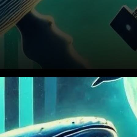
Cardano (ADA) enters a
phase of consolidation, major
investors, often referred to as