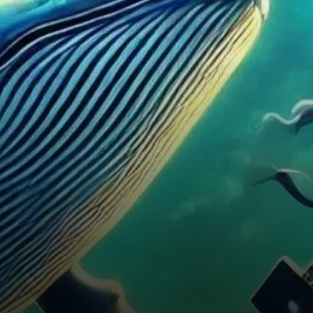
“whales,” are seizing the
opportunity to strengthen…