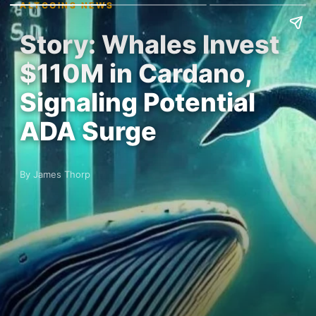
ALTCOINS NEWS
Story: Whales Invest
$110M in Cardano,
Signaling Potential
ADA Surge
By James Thorp