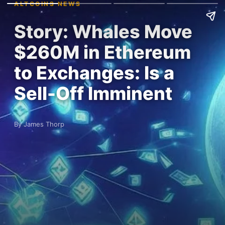
ALTCOINS NEWS
Story: Whales Move
$260M in Ethereum
to Exchanges: Is a
Sell-Off Imminent
By James Thorp