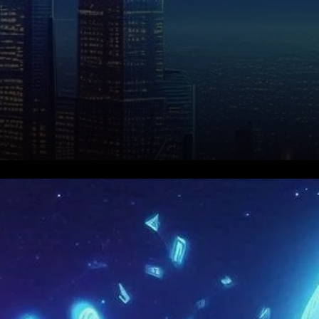
Technical Analysis: Bearish
Trends